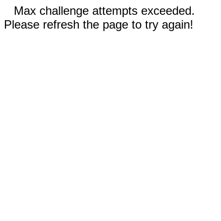
Max challenge attempts exceeded.
Please refresh the page to try again!