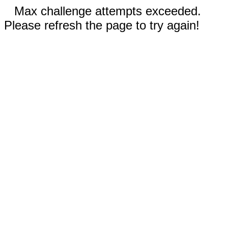
Max challenge attempts exceeded.
Please refresh the page to try again!