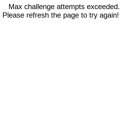
Max challenge attempts exceeded.
Please refresh the page to try again!